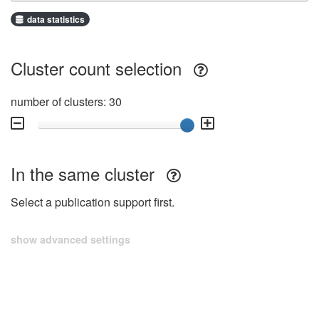
data statistics
Cluster count selection
number of clusters: 30
In the same cluster
Select a publication support first.
show advanced settings