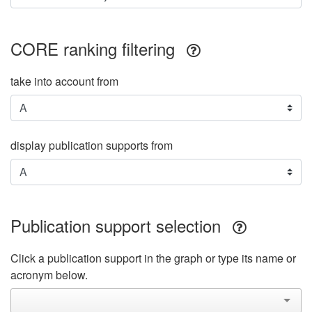
CORE ranking filtering
take into account from
display publication supports from
Publication support selection
Click a publication support in the graph or type its name or
acronym below.