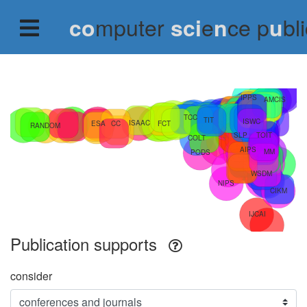
mputer
e
ce p
bl
co
sci
n
u
Publication supports
consider